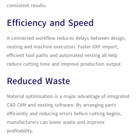
consistent results.
Efficiency and Speed
A connected workflow reduces delays between design,
nesting and machine execution. Faster DXF import,
efficient tool paths and automated nesting all help
reduce cutting time and improve production output.
Reduced Waste
Material optimisation is a major advantage of integrated
CAD CAM and nesting software. By arranging parts
efficiently and reducing errors before cutting begins,
manufacturers can lower waste and improve
profitability.