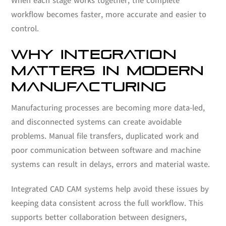
When each stage works together, the complete
workflow becomes faster, more accurate and easier to
control.
WHY INTEGRATION
MATTERS IN MODERN
MANUFACTURING
Manufacturing processes are becoming more data-led,
and disconnected systems can create avoidable
problems. Manual file transfers, duplicated work and
poor communication between software and machine
systems can result in delays, errors and material waste.
Integrated CAD CAM systems help avoid these issues by
keeping data consistent across the full workflow. This
supports better collaboration between designers,