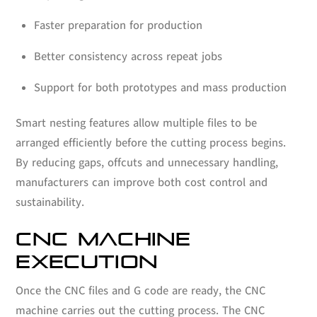
Faster preparation for production
Better consistency across repeat jobs
Support for both prototypes and mass production
Smart nesting features allow multiple files to be
arranged efficiently before the cutting process begins.
By reducing gaps, offcuts and unnecessary handling,
manufacturers can improve both cost control and
sustainability.
CNC MACHINE
EXECUTION
Once the CNC files and G code are ready, the CNC
machine carries out the cutting process. The CNC