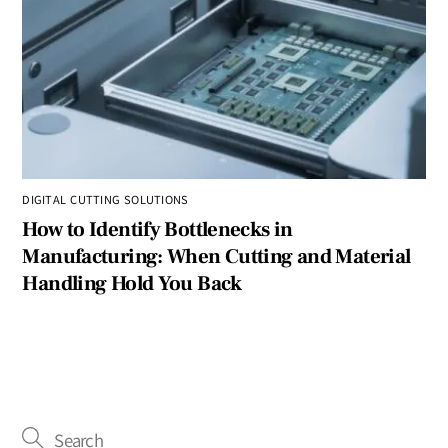
DIGITAL CUTTING SOLUTIONS
How to Identify Bottlenecks in
Manufacturing: When Cutting and Material
Handling Hold You Back