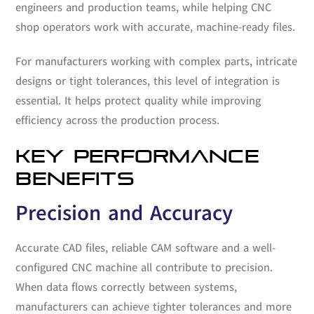
engineers and production teams, while helping CNC
shop operators work with accurate, machine-ready files.
For manufacturers working with complex parts, intricate
designs or tight tolerances, this level of integration is
essential. It helps protect quality while improving
efficiency across the production process.
KEY PERFORMANCE
BENEFITS
Precision and Accuracy
Accurate CAD files, reliable CAM software and a well-
configured CNC machine all contribute to precision.
When data flows correctly between systems,
manufacturers can achieve tighter tolerances and more