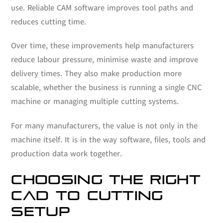
use. Reliable CAM software improves tool paths and
reduces cutting time.
Over time, these improvements help manufacturers
reduce labour pressure, minimise waste and improve
delivery times. They also make production more
scalable, whether the business is running a single CNC
machine or managing multiple cutting systems.
For many manufacturers, the value is not only in the
machine itself. It is in the way software, files, tools and
production data work together.
CHOOSING THE RIGHT
CAD TO CUTTING
SETUP