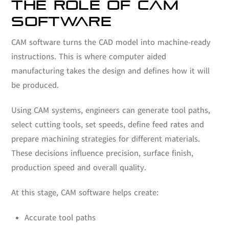
THE ROLE OF CAM
SOFTWARE
CAM software turns the CAD model into machine-ready
instructions. This is where computer aided
manufacturing takes the design and defines how it will
be produced.
Using CAM systems, engineers can generate tool paths,
select cutting tools, set speeds, define feed rates and
prepare machining strategies for different materials.
These decisions influence precision, surface finish,
production speed and overall quality.
At this stage, CAM software helps create:
Accurate tool paths