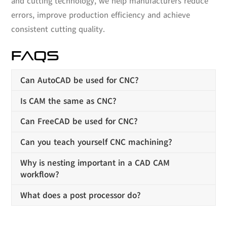
and cutting technology, we help manufacturers reduce
errors, improve production efficiency and achieve
consistent cutting quality.
FAQS
Can AutoCAD be used for CNC?
Is CAM the same as CNC?
Can FreeCAD be used for CNC?
Can you teach yourself CNC machining?
Why is nesting important in a CAD CAM
workflow?
What does a post processor do?