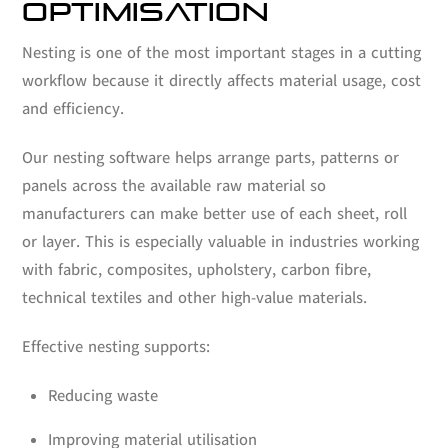
OPTIMISATION
Nesting is one of the most important stages in a cutting
workflow because it directly affects material usage, cost
and efficiency.
Our nesting software helps arrange parts, patterns or
panels across the available raw material so
manufacturers can make better use of each sheet, roll
or layer. This is especially valuable in industries working
with fabric, composites, upholstery, carbon fibre,
technical textiles and other high-value materials.
Effective nesting supports:
Reducing waste
Improving material utilisation