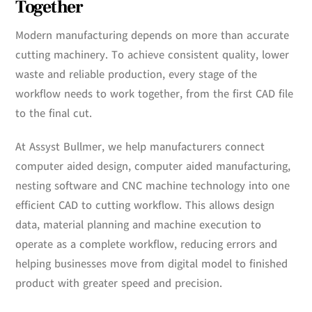
Together
Modern manufacturing depends on more than accurate
cutting machinery. To achieve consistent quality, lower
waste and reliable production, every stage of the
workflow needs to work together, from the first CAD file
to the final cut.
At Assyst Bullmer, we help manufacturers connect
computer aided design, computer aided manufacturing,
nesting software and CNC machine technology into one
efficient CAD to cutting workflow. This allows design
data, material planning and machine execution to
operate as a complete workflow, reducing errors and
helping businesses move from digital model to finished
product with greater speed and precision.