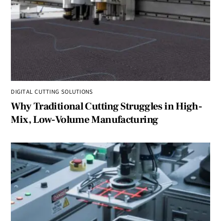
DIGITAL CUTTING SOLUTIONS
Why Traditional Cutting Struggles in High-
Mix, Low-Volume Manufacturing