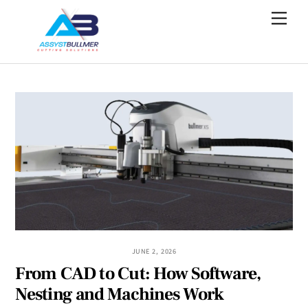
Skip
Men
to
content
JUNE 2, 2026
From CAD to Cut: How Software,
Nesting and Machines Work