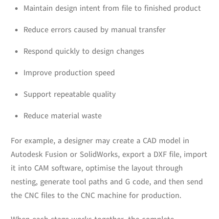
Maintain design intent from file to finished product
Reduce errors caused by manual transfer
Respond quickly to design changes
Improve production speed
Support repeatable quality
Reduce material waste
For example, a designer may create a CAD model in
Autodesk Fusion or SolidWorks, export a DXF file, import
it into CAM software, optimise the layout through
nesting, generate tool paths and G code, and then send
the CNC files to the CNC machine for production.