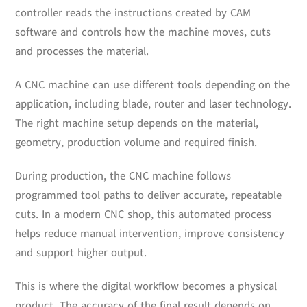
controller reads the instructions created by CAM
software and controls how the machine moves, cuts
and processes the material.
A CNC machine can use different tools depending on the
application, including blade, router and laser technology.
The right machine setup depends on the material,
geometry, production volume and required finish.
During production, the CNC machine follows
programmed tool paths to deliver accurate, repeatable
cuts. In a modern CNC shop, this automated process
helps reduce manual intervention, improve consistency
and support higher output.
This is where the digital workflow becomes a physical
product. The accuracy of the final result depends on