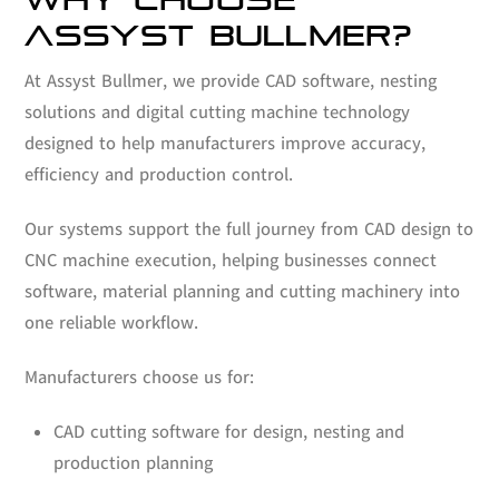
ASSYST BULLMER?
At Assyst Bullmer, we provide CAD software, nesting
solutions and digital cutting machine technology
designed to help manufacturers improve accuracy,
efficiency and production control.
Our systems support the full journey from CAD design to
CNC machine execution, helping businesses connect
software, material planning and cutting machinery into
one reliable workflow.
Manufacturers choose us for:
CAD cutting software for design, nesting and
production planning