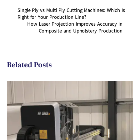
Single Ply vs Multi Ply Cutting Machines: Which Is
Right for Your Production Line?
How Laser Projection Improves Accuracy in
Composite and Upholstery Production
Related Posts