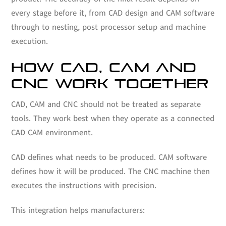
every stage before it, from CAD design and CAM software
through to nesting, post processor setup and machine
execution.
HOW CAD, CAM AND
CNC WORK TOGETHER
CAD, CAM and CNC should not be treated as separate
tools. They work best when they operate as a connected
CAD CAM environment.
CAD defines what needs to be produced. CAM software
defines how it will be produced. The CNC machine then
executes the instructions with precision.
This integration helps manufacturers: