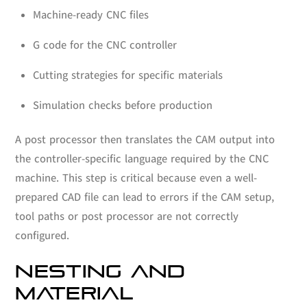
Machine-ready CNC files
G code for the CNC controller
Cutting strategies for specific materials
Simulation checks before production
A post processor then translates the CAM output into
the controller-specific language required by the CNC
machine. This step is critical because even a well-
prepared CAD file can lead to errors if the CAM setup,
tool paths or post processor are not correctly
configured.
NESTING AND
MATERIAL