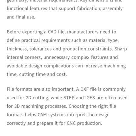
geometry, material requirements, key dimensions and
functional features that support fabrication, assembly
and final use.
Before exporting a CAD file, manufacturers need to
define practical requirements such as material type,
thickness, tolerances and production constraints. Sharp
internal corners, unnecessary complex features and
avoidable design complications can increase machining
time, cutting time and cost.
File formats are also important. A DXF file is commonly
used for 2D cutting, while STEP and IGES are often used
for 3D machining processes. Choosing the right file
formats helps CAM systems interpret the design
correctly and prepare it for CNC production.