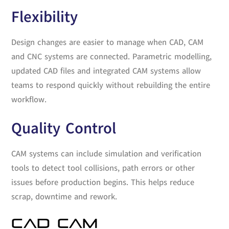
Flexibility
Design changes are easier to manage when CAD, CAM
and CNC systems are connected. Parametric modelling,
updated CAD files and integrated CAM systems allow
teams to respond quickly without rebuilding the entire
workflow.
Quality Control
CAM systems can include simulation and verification
tools to detect tool collisions, path errors or other
issues before production begins. This helps reduce
scrap, downtime and rework.
CAD CAM