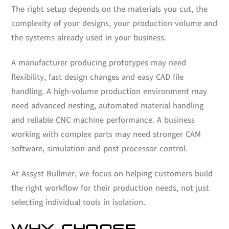
The right setup depends on the materials you cut, the
complexity of your designs, your production volume and
the systems already used in your business.
A manufacturer producing prototypes may need
flexibility, fast design changes and easy CAD file
handling. A high-volume production environment may
need advanced nesting, automated material handling
and reliable CNC machine performance. A business
working with complex parts may need stronger CAM
software, simulation and post processor control.
At Assyst Bullmer, we focus on helping customers build
the right workflow for their production needs, not just
selecting individual tools in isolation.
WHY CHOOSE