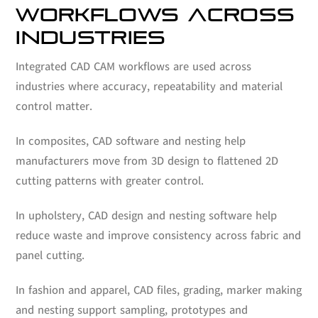
WORKFLOWS ACROSS
INDUSTRIES
Integrated CAD CAM workflows are used across
industries where accuracy, repeatability and material
control matter.
In composites, CAD software and nesting help
manufacturers move from 3D design to flattened 2D
cutting patterns with greater control.
In upholstery, CAD design and nesting software help
reduce waste and improve consistency across fabric and
panel cutting.
In fashion and apparel, CAD files, grading, marker making
and nesting support sampling, prototypes and