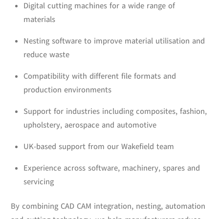
Digital cutting machines for a wide range of
materials
Nesting software to improve material utilisation and
reduce waste
Compatibility with different file formats and
production environments
Support for industries including composites, fashion,
upholstery, aerospace and automotive
UK-based support from our Wakefield team
Experience across software, machinery, spares and
servicing
By combining CAD CAM integration, nesting, automation