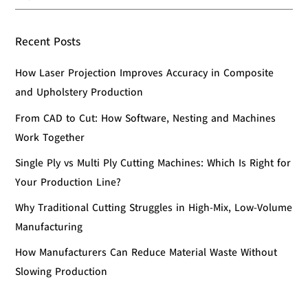
Recent Posts
How Laser Projection Improves Accuracy in Composite
and Upholstery Production
From CAD to Cut: How Software, Nesting and Machines
Work Together
Single Ply vs Multi Ply Cutting Machines: Which Is Right for
Your Production Line?
Why Traditional Cutting Struggles in High-Mix, Low-Volume
Manufacturing
How Manufacturers Can Reduce Material Waste Without
Slowing Production