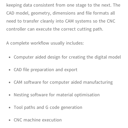
keeping data consistent from one stage to the next. The
CAD model, geometry, dimensions and file formats all
need to transfer cleanly into CAM systems so the CNC
controller can execute the correct cutting path.
A complete workflow usually includes:
Computer aided design for creating the digital model
CAD file preparation and export
CAM software for computer aided manufacturing
Nesting software for material optimisation
Tool paths and G code generation
CNC machine execution