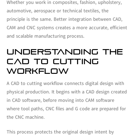
Whether you work in composites, fashion, upholstery,
automotive, aerospace or technical textiles, the
principle is the same. Better integration between CAD,
CAM and CNC systems creates a more accurate, efficient
and scalable manufacturing process.
UNDERSTANDING THE
CAD TO CUTTING
WORKFLOW
A CAD to cutting workflow connects digital design with
physical production. It begins with a CAD design created
in CAD software, before moving into CAM software
where tool paths, CNC files and G code are prepared for
the CNC machine.
This process protects the original design intent by