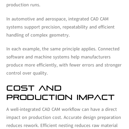
production runs.
In automotive and aerospace, integrated CAD CAM
systems support precision, repeatability and efficient
handling of complex geometry.
In each example, the same principle applies. Connected
software and machine systems help manufacturers
produce more efficiently, with fewer errors and stronger
control over quality.
COST AND
PRODUCTION IMPACT
A well-integrated CAD CAM workflow can have a direct
impact on production cost. Accurate design preparation
reduces rework. Efficient nesting reduces raw material