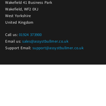
Wakefield 41 Business Park
Wakefield, WF2 0XJ
West Yorkshire
United Kingdom
Call us:
01924 373900
Email us:
sales@assystbullmer.co.uk
Support Email:
support@assystbullmer.co.uk