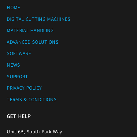
HOME
DIGITAL CUTTING MACHINES
MATERIAL HANDLING
ADVANCED SOLUTIONS
SOFTWARE
NEWS
SUPPORT
PRIVACY POLICY
TERMS & CONDITIONS
GET HELP
Unit 6B, South Park Way