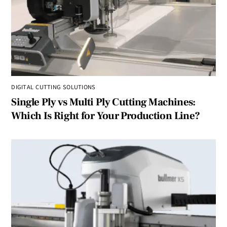
DIGITAL CUTTING SOLUTIONS
Single Ply vs Multi Ply Cutting Machines:
Which Is Right for Your Production Line?