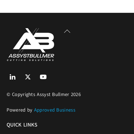
Back
To
Top
Linkedin
Twitter
Youtube
© Copyrights Assyst Bullmer 2026
Powered by
Approved Business
QUICK LINKS