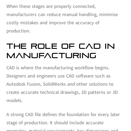
When these stages are properly connected,
manufacturers can reduce manual handling, minimise
costly mistakes and improve the accuracy of
production.
THE ROLE OF CAD IN
MANUFACTURING
CAD is where the manufacturing workflow begins.
Designers and engineers use CAD software such as
Autodesk Fusion, SolidWorks and other solutions to
create accurate technical drawings, 2D patterns or 3D
models.
A strong CAD file defines the foundation for every later
stage of production. It should include accurate