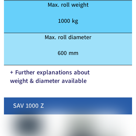
Max. roll weight
1000 kg
Max. roll diameter
600 mm
+ Further explanations about
weight & diameter available
SAV 1000 Z