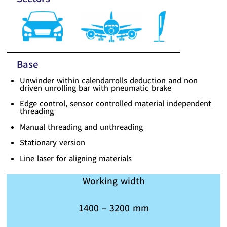
Base
Unwinder within calendarrolls deduction and non
driven unrolling bar with pneumatic brake
Edge control, sensor controlled material independent
threading
Manual threading and unthreading
Stationary version
Line laser for aligning materials
Working width
1400 – 3200 mm