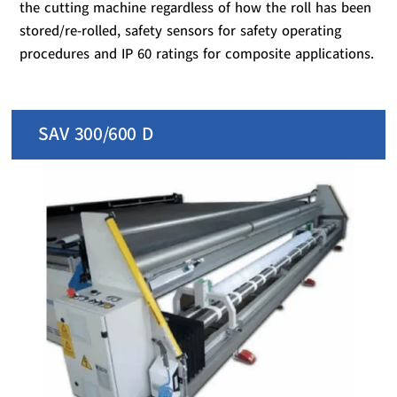
the cutting machine regardless of how the roll has been
stored/re-rolled, safety sensors for safety operating
procedures and IP 60 ratings for composite applications.
SAV 300/600 D