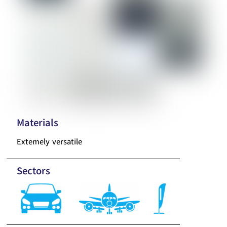
Materials
Extemely versatile
Sectors