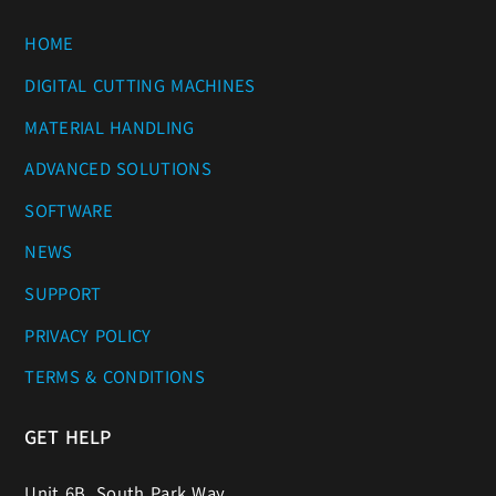
HOME
DIGITAL CUTTING MACHINES
MATERIAL HANDLING
ADVANCED SOLUTIONS
SOFTWARE
NEWS
SUPPORT
PRIVACY POLICY
TERMS & CONDITIONS
GET HELP
Unit 6B, South Park Way