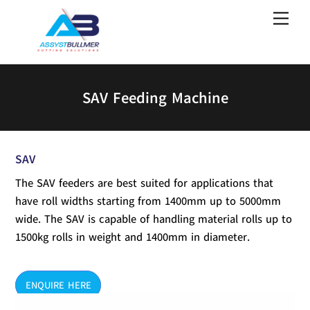
Skip
Men
to
content
SAV Feeding Machine
SAV
The SAV feeders are best suited for applications that
have roll widths starting from 1400mm up to 5000mm
wide. The SAV is capable of handling material rolls up to
1500kg rolls in weight and 1400mm in diameter.
ENQUIRE HERE