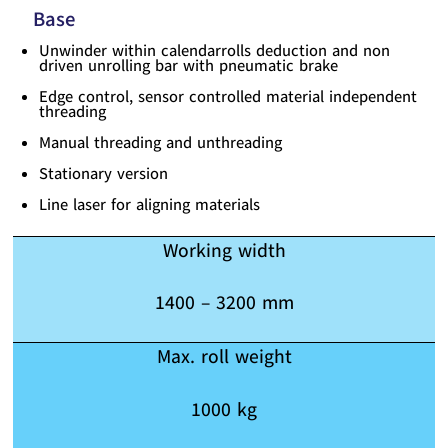
Base
Unwinder within calendarrolls deduction and non
driven unrolling bar with pneumatic brake
Edge control, sensor controlled material independent
threading
Manual threading and unthreading
Stationary version
Line laser for aligning materials
Working width
1400 – 3200 mm
Max. roll weight
1000 kg