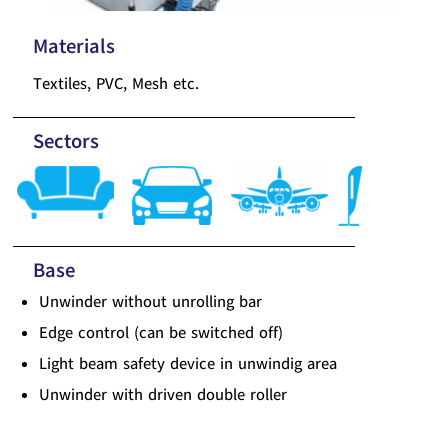
Materials
Textiles, PVC, Mesh etc.
Sectors
Base
Unwinder without unrolling bar
Edge control (can be switched off)
Light beam safety device in unwindig area
Unwinder with driven double roller