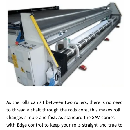
As the rolls can sit between two rollers, there is no need
to thread a shaft through the rolls core, this makes roll
changes simple and fast. As standard the SAV comes
with Edge control to keep your rolls straight and true to