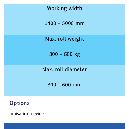
Working width
1400 – 5000 mm
Max. roll weight
300 – 600 kg
Max. roll diameter
300 – 600 mm
Options
Ionisation device