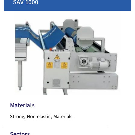
SAV 1000
Materials
Strong, Non-elastic, Materials.
Sectors