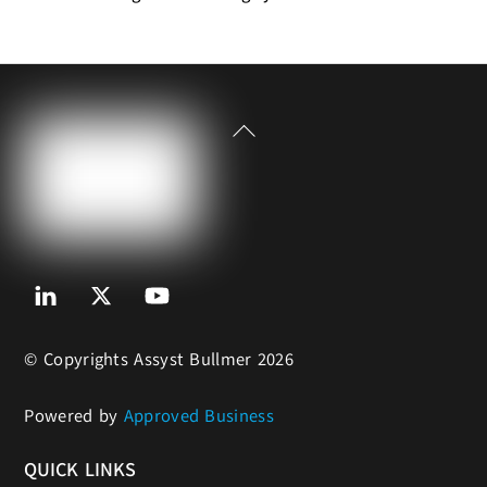
Back
To
Top
Linkedin
Twitter
Youtube
© Copyrights Assyst Bullmer 2026
Powered by
Approved Business
QUICK LINKS