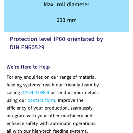
Max. roll diameter
600 mm
Protection level IP60 orientated by
DIN EN60529
We’re Here to Help
For any enquiries on our range of material
feeding systems, reach our friendly team by
calling
01924 373900
or send us your details
using our
contact form
. Improve the
efficiency of your production, seamlessly
integrate with your other machinery and
enhance safety with automatic operations,
all with our high-tech feeding systems.