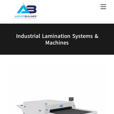
Skip
Men
to
content
Industrial Lamination Systems &
Machines