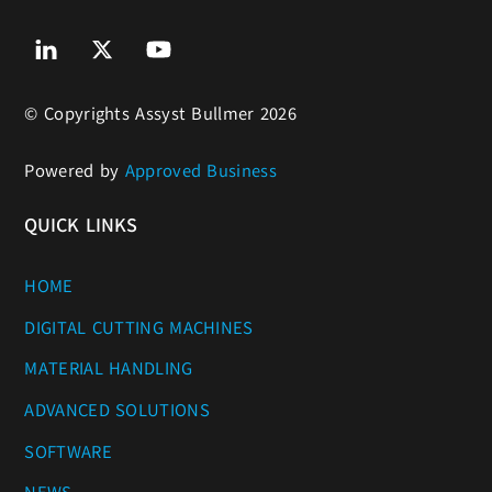
Linkedin
Twitter
Youtube
© Copyrights Assyst Bullmer 2026
Powered by
Approved Business
QUICK LINKS
HOME
DIGITAL CUTTING MACHINES
MATERIAL HANDLING
ADVANCED SOLUTIONS
SOFTWARE