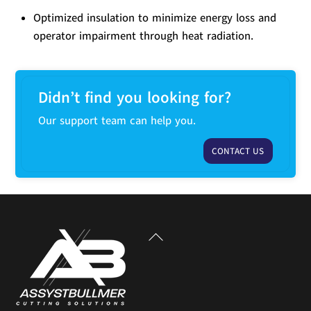
Optimized insulation to minimize energy loss and
operator impairment through heat radiation.
Didn’t find you looking for?
Our support team can help you.
CONTACT US
Back
To
Top