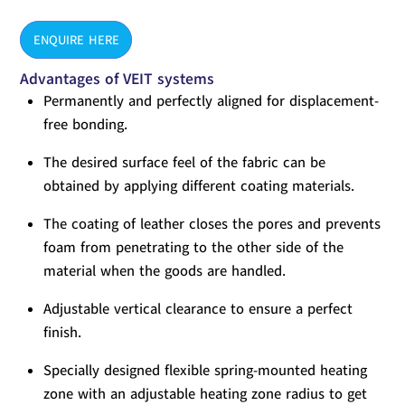
ENQUIRE HERE
Advantages of VEIT systems
Permanently and perfectly aligned for displacement-
free bonding.
The desired surface feel of the fabric can be
obtained by applying different coating materials.
The coating of leather closes the pores and prevents
foam from penetrating to the other side of the
material when the goods are handled.
Adjustable vertical clearance to ensure a perfect
finish.
Specially designed flexible spring-mounted heating
zone with an adjustable heating zone radius to get