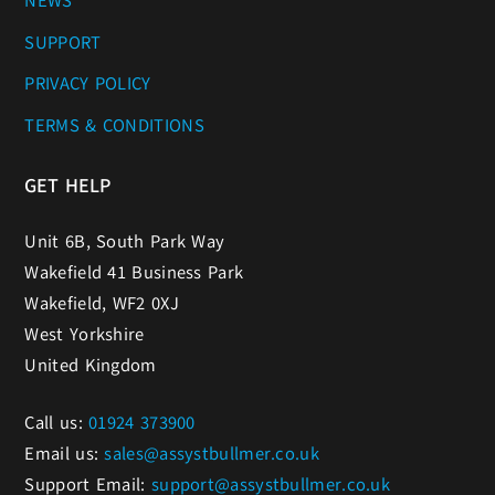
NEWS
SUPPORT
PRIVACY POLICY
TERMS & CONDITIONS
GET HELP
Unit 6B, South Park Way
Wakefield 41 Business Park
Wakefield, WF2 0XJ
West Yorkshire
United Kingdom
Call us:
01924 373900
Email us:
sales@assystbullmer.co.uk
Support Email:
support@assystbullmer.co.uk