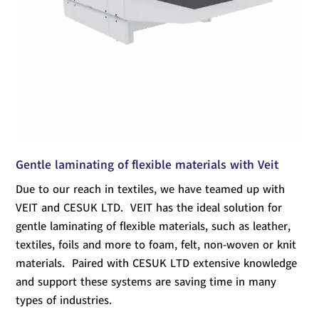
Gentle laminating of flexible materials with Veit
Due to our reach in textiles, we have teamed up with
VEIT and CESUK LTD. VEIT has the ideal solution for
gentle laminating of flexible materials, such as leather,
textiles, foils and more to foam, felt, non-woven or knit
materials. Paired with CESUK LTD extensive knowledge
and support these systems are saving time in many
types of industries.