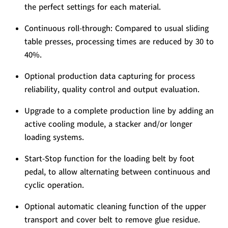
the perfect settings for each material.
Continuous roll-through: Compared to usual sliding
table presses, processing times are reduced by 30 to
40%.
Optional production data capturing for process
reliability, quality control and output evaluation.
Upgrade to a complete production line by adding an
active cooling module, a stacker and/or longer
loading systems.
Start-Stop function for the loading belt by foot
pedal, to allow alternating between continuous and
cyclic operation.
Optional automatic cleaning function of the upper
transport and cover belt to remove glue residue.